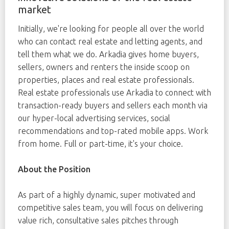
market
Initially, we're looking for people all over the world
who can contact real estate and letting agents, and
tell them what we do. Arkadia gives home buyers,
sellers, owners and renters the inside scoop on
properties, places and real estate professionals.
Real estate professionals use Arkadia to connect with
transaction-ready buyers and sellers each month via
our hyper-local advertising services, social
recommendations and top-rated mobile apps. Work
from home. Full or part-time, it's your choice.
About the Position
As part of a highly dynamic, super motivated and
competitive sales team, you will focus on delivering
value rich, consultative sales pitches through