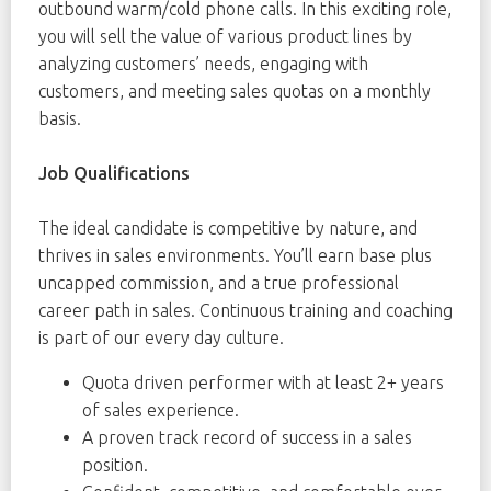
outbound warm/cold phone calls. In this exciting role,
you will sell the value of various product lines by
analyzing customers’ needs, engaging with
customers, and meeting sales quotas on a monthly
basis.
Job Qualifications
The ideal candidate is competitive by nature, and
thrives in sales environments. You’ll earn base plus
uncapped commission, and a true professional
career path in sales. Continuous training and coaching
is part of our every day culture.
Quota driven performer with at least 2+ years
of sales experience.
A proven track record of success in a sales
position.