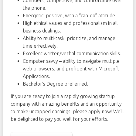
Confident, competitive, and comfortable over
the phone.
Energetic, positive, with a “can-do” attitude.
High ethical values and professionalism in all
business dealings.
Ability to multi-task, prioritize, and manage
time effectively.
Excellent written/verbal communication skills.
Computer savvy – ability to navigate multiple
web browsers, and proficient with Microsoft
Applications.
Bachelor's Degree preferred.
If you are ready to join a rapidly growing startup
company with amazing benefits and an opportunity
to make uncapped earnings, please apply now! We'll
be delighted to pay you well for your efforts.