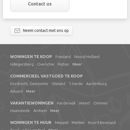
Contact us
Neem contact met ons op
WONINGEN TE KOOP
Friesland
Noord-Holland
Hillegersberg
Overschie
Putten
Meer
COMMERCIEEL VASTGOED TE KOOP
Dordrecht, Gemeente
Vlieland
't Harde
Aardenburg
Aduard
Meer
VAKANTIEWONINGEN
Harderwijk
Weert
Ommen
Haamstede
Arnhem
Meer
WONINGEN TE HUUR
Meppel
Marken
Noord Beveland