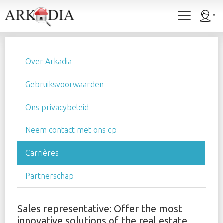
Over Arkadia
Gebruiksvoorwaarden
Ons privacybeleid
Neem contact met ons op
Carrières
Partnerschap
Sales representative: Offer the most
innovative solutions of the real estate