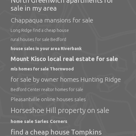
North Greenwich apartments for
sale in my area
Chappaqua mansions for sale
Long Ridge find a cheap house
rural houses for sale Bedford
house sales in your area Riverbank
Mount Kisco local real estate for sale
mls homes for sale Thornwood
for sale by owner homes Hunting Ridge
Bedford Center realtor homes for sale
Pleasantville online houses sales
Horseshoe Hill property on sale
home sale Sarles Corners
find a cheap house Tompkins