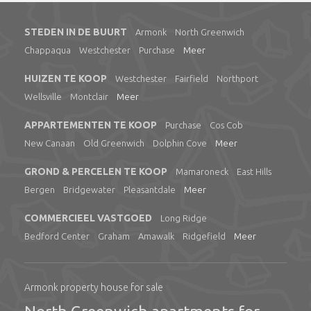
STEDEN IN DE BUURT
Armonk
North Greenwich
Chappaqua
Westchester
Purchase
Meer
HUIZEN TE KOOP
Westchester
Fairfield
Northport
Wellsville
Montclair
Meer
APPARTEMENTEN TE KOOP
Purchase
Cos Cob
New Canaan
Old Greenwich
Dolphin Cove
Meer
GROND & PERCELEN TE KOOP
Mamaroneck
East Hills
Bergen
Bridgewater
Pleasantdale
Meer
COMMERCIEEL VASTGOED
Long Ridge
Bedford Center
Graham
Amawalk
Ridgefield
Meer
Armonk property house for sale