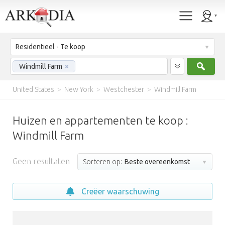
Residentieel - Te koop
Zoek
Windmill Farm
×
United States
>
New York
>
Westchester
>
Windmill Farm
Huizen en appartementen te koop :
Windmill Farm
Geen resultaten
Sorteren op:
Beste overeenkomst
Creëer waarschuwing