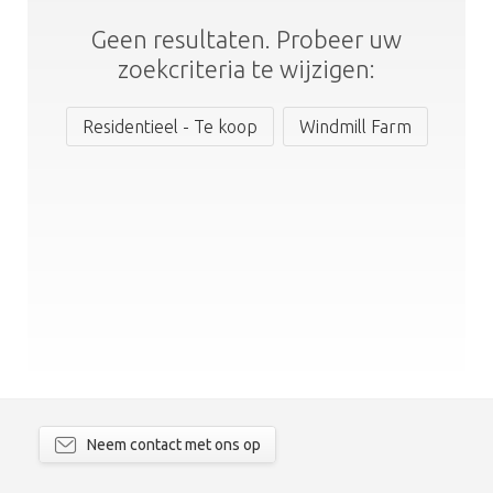
Geen resultaten. Probeer uw
zoekcriteria te wijzigen:
Residentieel - Te koop
Windmill Farm
Neem contact met ons op