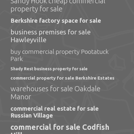
Sandy Hook cheap commercial
property for sale
Berkshire factory space for sale
business premises for sale
Hawleyville
buy commercial property Pootatuck
Park
Shady Rest business property for sale
commercial property for sale Berkshire Estates
warehouses for sale Oakdale
Manor
commercial real estate for sale
Russian Village
commercial for sale Codfish