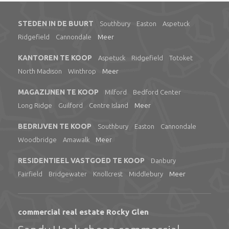
STEDEN IN DE BUURT
Southbury
Easton
Aspetuck
Ridgefield
Cannondale
Meer
KANTOREN TE KOOP
Aspetuck
Ridgefield
Totoket
North Madison
Winthrop
Meer
MAGAZIJNEN TE KOOP
Milford
Bedford Center
Long Ridge
Guilford
Centre Island
Meer
BEDRIJVEN TE KOOP
Southbury
Easton
Cannondale
Woodbridge
Amawalk
Meer
RESIDENTIEEL VASTGOED TE KOOP
Danbury
Fairfield
Bridgewater
Knollcrest
Middlebury
Meer
commercial real estate Rocky Glen