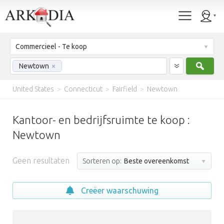
Commercieel - Te koop
Zoek
Newtown
×
United States
>
Connecticut
>
Fairfield
>
Newtown
Kantoor- en bedrijfsruimte te koop :
Newtown
Geen resultaten
Sorteren op:
Beste overeenkomst
Creëer waarschuwing