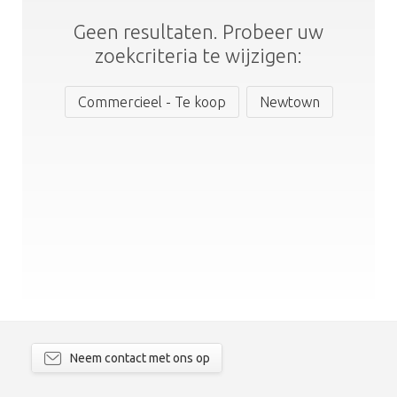
Geen resultaten. Probeer uw
zoekcriteria te wijzigen:
Commercieel - Te koop
Newtown
Neem contact met ons op