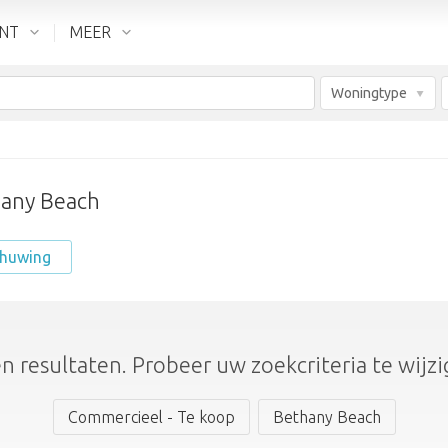
ENT
MEER
Woningtype
hany Beach
chuwing
n resultaten. Probeer uw zoekcriteria te wijzi
Commercieel - Te koop
Bethany Beach