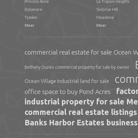
Princess Anne
La Trappe Heights
Delaware
Surprise Hill
Tyaskin
Pasadena
Meer
Meer
commercial real estate for sale Ocean 
Bethany Dunes commercial property for sale by owner
comm
Ocean Village industrial land for sale
facto
office space to buy Pond Acres
industrial property for sale M
commercial real estate listing
Banks Harbor Estates business