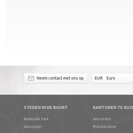
Neem contact met ons op
EUR
Euro
STEDEN IN DE BUURT
KANTOREN TE KO
Banksville Park
Worcester
Worcester
Princess Anne