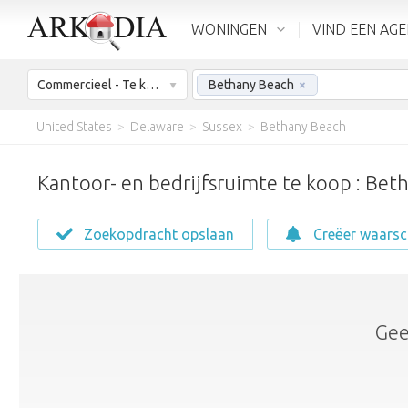
WONINGEN
VIND EEN AG
Commercieel - Te koop
Bethany Beach
×
United States
>
Delaware
>
Sussex
>
Bethany Beach
Kantoor- en bedrijfsruimte te koop : Bet
Zoekopdracht opslaan
Creëer waars
Gee