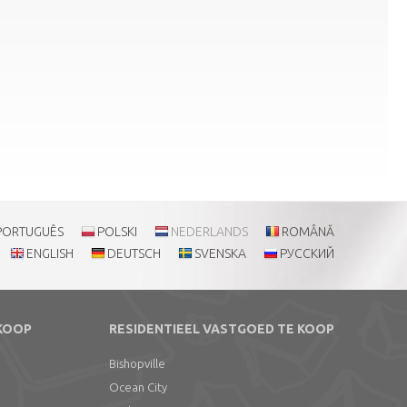
PORTUGUÊS
POLSKI
NEDERLANDS
ROMÂNĂ
ENGLISH
DEUTSCH
SVENSKA
РУССКИЙ
 KOOP
RESIDENTIEEL VASTGOED TE KOOP
Bishopville
Ocean City