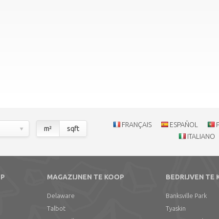
FRANÇAIS
ESPAÑOL
m²
sqft
ITALIANO
OP
MAGAZIJNEN TE KOOP
BEDRIJVEN TE
Delaware
Banksville Park
Talbot
Tyaskin