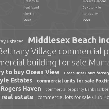
Grasonville
Terrace Gardens
Kent Island
Davidsonville
Chester
Henry Clay
Meer
Meer
Middlesex Beach indu
Way Estates
Bethany Village commercial p
ercial building for sale Murr
ry to buy Ocean View
Green Briar Court factor
eyle Estates
commercial units for sale Foxf
s Rogers Haven
commercial property Bank Harbor
 real estate
commercial lots for sale Club H