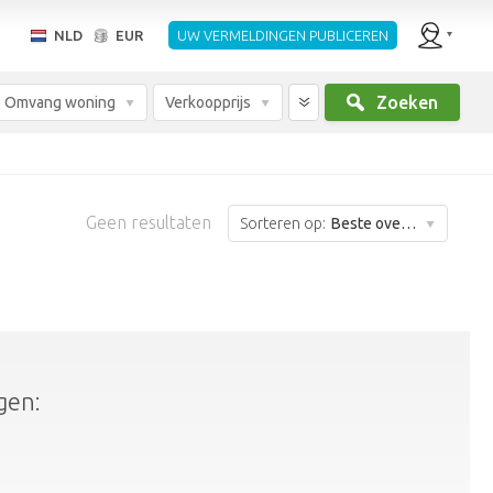
NLD
EUR
UW VERMELDINGEN PUBLICEREN
Zoeken
Omvang woning
Verkoopprijs
Geen resultaten
Sorteren op:
Beste overeenkomst
gen: