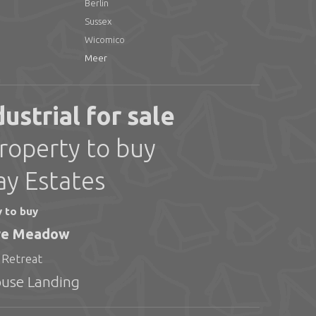
Berlin
Sussex
Wicomico
Meer
strial for sale
roperty to buy
ay Estates
y to buy
ire Meadow
 Retreat
ouse Landing