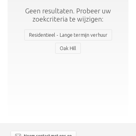
Geen resultaten. Probeer uw
zoekcriteria te wijzigen:
Residentieel - Lange termijn verhuur
Oak Hill