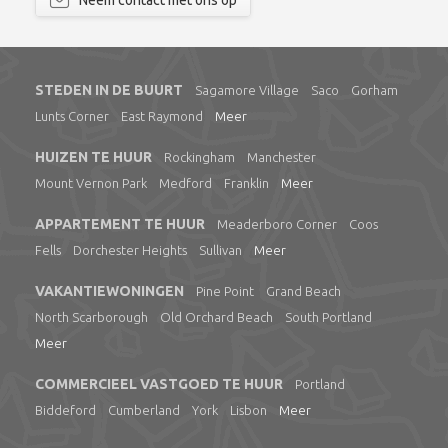
Neem contact met ons op
STEDEN IN DE BUURT
Sagamore Village
Saco
Gorham
Lunts Corner
East Raymond
Meer
HUIZEN TE HUUR
Rockingham
Manchester
Mount Vernon Park
Medford
Franklin
Meer
APPARTEMENT TE HUUR
Meaderboro Corner
Coos
Fells
Dorchester Heights
Sullivan
Meer
VAKANTIEWONINGEN
Pine Point
Grand Beach
North Scarborough
Old Orchard Beach
South Portland
Meer
COMMERCIEEL VASTGOED TE HUUR
Portland
Biddeford
Cumberland
York
Lisbon
Meer