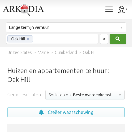
Lange termijn verhuur
Zoek
Oak Hill
×
United States
>
Maine
>
Cumberland
>
Oak Hill
Huizen en appartementen te huur :
Oak Hill
Geen resultaten
Sorteren op:
Beste overeenkomst
Creëer waarschuwing