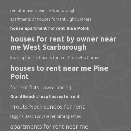
rental houses near me Scarborough
apartments or houses for rent Eight Corners
house apartment for rent Blue Point
houses for rent by owner near
me West Scarborough
looking for apartments for rent Crocketts Corner
houses to rent near me Pine
Point
for rent flats Town Landing
Grand Beach cheap houses for rent
Prouts Neck condos for rent
Higgins Beach private rental properties
apartments for rent near me